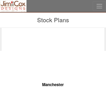
Skip to main content
Stock Plans
Second Floor