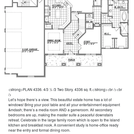
<strong>PLAN 4336. 4/3 ½ /3 Two Story. 4336 sq. ft.</strong><br /><br 
/>
Let’s hope there’s a view. This beautiful estate home has a lot of 
windows! Bring your pool table and all your entertainment equipment 
&mdash; there’s a media room AND a gameroom. All secondary 
bedrooms are up, making the master suite a peaceful downstairs 
retreat. Celebrate in the large family room which is open to the island 
kitchen and breakfast nook. A convenient study is home-office ready 
near the entry and formal dining room.