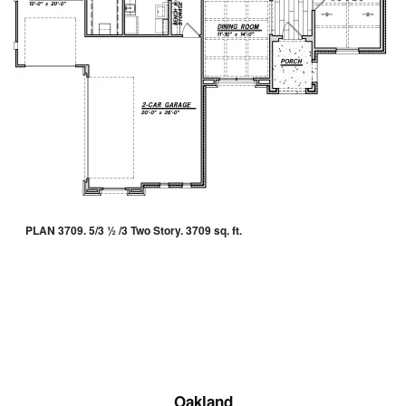
PLAN 3709. 5/3 ½ /3 Two Story. 3709 sq. ft.