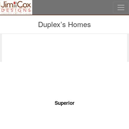
Skip to main content
Duplex’s Homes
Second Floor